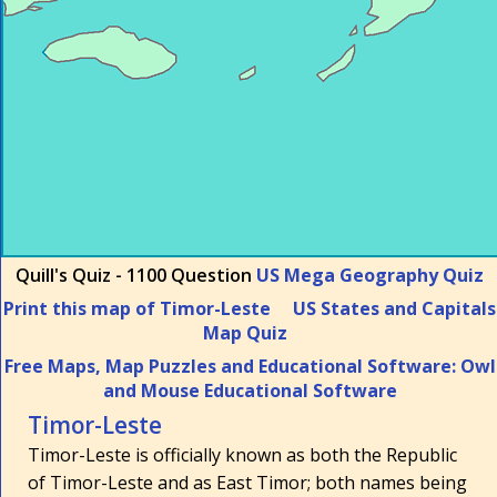
Quill's Quiz - 1100 Question
US Mega Geography Quiz
Print this map of Timor-Leste
US States and Capitals
Map Quiz
Free Maps, Map Puzzles and Educational Software: Owl
and Mouse Educational Software
Timor-Leste
Timor-Leste is officially known as both the Republic
of Timor-Leste and as East Timor; both names being