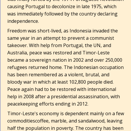
causing Portugal to decolonize in late 1975, which
was immediately followed by the country declaring
independence.
Freedom was short-lived, as Indonesia invaded the
same year in an attempt to prevent a communist
takeover. With help from Portugal, the UN, and
Australia, peace was restored and Timor-Leste
became a sovereign nation in 2002 and over 250,000
refugees returned home. The Indonesian occupation
has been remembered as a violent, brutal, and
bloody war in which at least 102,800 people died.
Peace again had to be restored with international
help in 2008 after a presidential assassination, with
peacekeeping efforts ending in 2012.
Timor-Leste's economy is dependent mainly on a few
commodities­coffee, marble, and sandalwood, leaving
half the population in poverty. The country has been