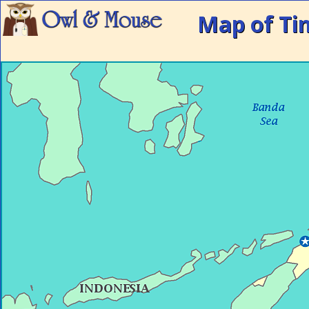
Map of Ti