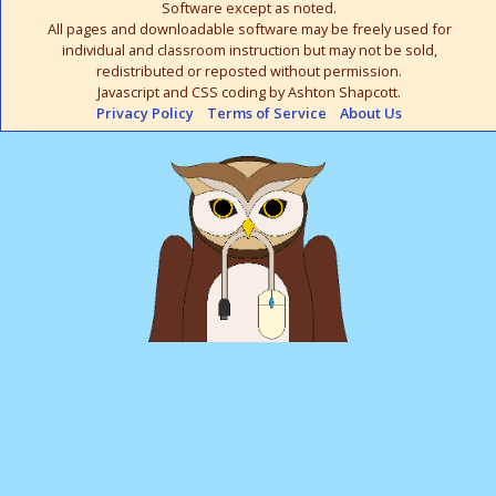
Software except as noted.
All pages and downloadable software may be freely used for
individual and classroom instruction but may not be sold,
redistributed or reposted without permission.
Javascript and CSS coding by Ashton Shapcott.
Privacy Policy
Terms of Service
About Us