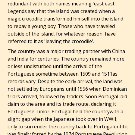
redundant with both names meaning 'east east'.
Legends say that the island was created when a
magic crocodile transformed himself into the island
to repay a young boy. Those who have traveled
outside of the island, for whatever reason, have
referred to it as 'leaving the crocodile'.
The country was a major trading partner with China
and India for centuries. The country remained more
or less undisturbed until the arrival of the
Portuguese sometime between 1509 and 1511­as
records vary. Despite the early arrival, the land was
not settled by Europeans until 1556 when Dominican
friars arrived, followed by traders. Soon Portugal laid
claim to the area and its trade route, declaring it
Portuguese Timor. Portugal held the country­with a
slight gap when the Japanese took over in WWII,
only to surrender the country back to Portugal­until it
was finally forced by the 1974 Portuguese Revolution