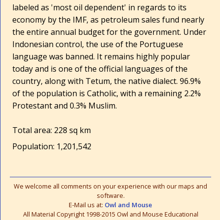
labeled as 'most oil dependent' in regards to its
economy by the IMF, as petroleum sales fund nearly
the entire annual budget for the government. Under
Indonesian control, the use of the Portuguese
language was banned. It remains highly popular
today and is one of the official languages of the
country, along with Tetum, the native dialect. 96.9%
of the population is Catholic, with a remaining 2.2%
Protestant and 0.3% Muslim.
Total area: 228 sq km
Population: 1,201,542
We welcome all comments on your experience with our maps and
software.
E-Mail us at:
Owl and Mouse
All Material Copyright 1998-2015 Owl and Mouse Educational