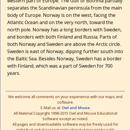
western part of Europe. The Gulf of Bothnia partially
separates the Scandinavian peninsula from the main
body of Europe. Norway is on the west, facing the
Atlantic Ocean and on the very north, toward the
north pole. Norway has a long borders with Sweden,
and borders with both Finland and Russia. Parts of
both Norway and Sweden are above the Arctic circle.
Sweden is east of Norway, dipping further south into
the Baltic Sea. Besides Norway, Sweden has a border
with Finland, which was a part of Sweden for 700
years.
We welcome all comments on your experience with our maps and
software.
E-Mail us at:
Owl and Mouse
All Material Copyright 1998-2015 Owl and Mouse Educational
Software except as noted.
All pages and downloadable software may be freely used for
individual and classroom instruction but may not be sold,