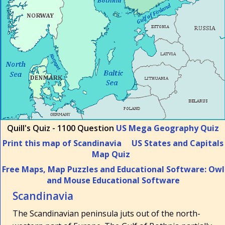
Quill's Quiz - 1100 Question
US Mega Geography Quiz
Print this map of Scandinavia
US States and Capitals
Map Quiz
Free Maps, Map Puzzles and Educational Software: Owl
and Mouse Educational Software
Scandinavia
The Scandinavian peninsula juts out of the north-