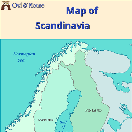
Map of
Scandinavia