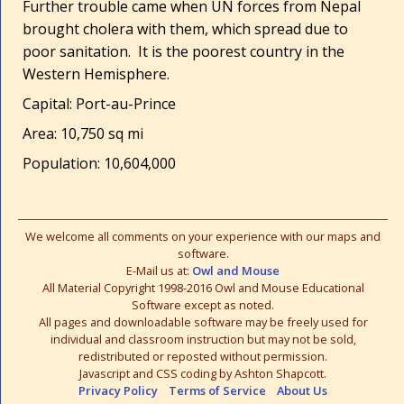
Further trouble came when UN forces from Nepal
brought cholera with them, which spread due to
poor sanitation. It is the poorest country in the
Western Hemisphere.
Capital: Port-au-Prince
Area: 10,750 sq mi
Population: 10,604,000
We welcome all comments on your experience with our maps and
software.
E-Mail us at:
Owl and Mouse
All Material Copyright 1998-2016 Owl and Mouse Educational
Software except as noted.
All pages and downloadable software may be freely used for
individual and classroom instruction but may not be sold,
redistributed or reposted without permission.
Javascript and CSS coding by Ashton Shapcott.
Privacy Policy
Terms of Service
About Us