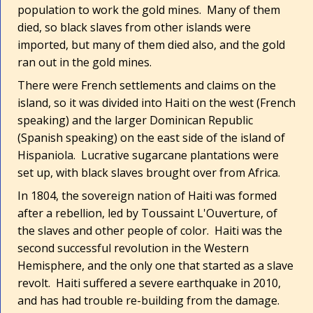
population to work the gold mines. Many of them
died, so black slaves from other islands were
imported, but many of them died also, and the gold
ran out in the gold mines.
There were French settlements and claims on the
island, so it was divided into Haiti on the west (French
speaking) and the larger Dominican Republic
(Spanish speaking) on the east side of the island of
Hispaniola. Lucrative sugarcane plantations were
set up, with black slaves brought over from Africa.
In 1804, the sovereign nation of Haiti was formed
after a rebellion, led by Toussaint L'Ouverture, of
the slaves and other people of color. Haiti was the
second successful revolution in the Western
Hemisphere, and the only one that started as a slave
revolt. Haiti suffered a severe earthquake in 2010,
and has had trouble re-building from the damage.