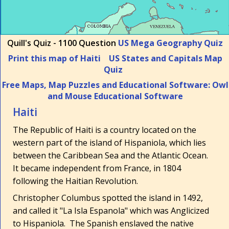
Quill's Quiz - 1100 Question
US Mega Geography Quiz
Print this map of Haiti
US States and Capitals Map
Quiz
Free Maps, Map Puzzles and Educational Software: Owl
and Mouse Educational Software
Haiti
The Republic of Haiti is a country located on the
western part of the island of Hispaniola, which lies
between the Caribbean Sea and the Atlantic Ocean.
It became independent from France, in 1804
following the Haitian Revolution.
Christopher Columbus spotted the island in 1492,
and called it "La Isla Espanola" which was Anglicized
to Hispaniola. The Spanish enslaved the native