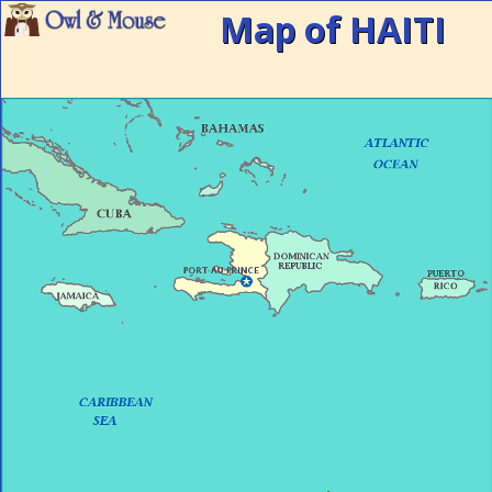
Map of HAITI