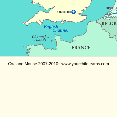
Owl and Mouse 2007-2010: www.yourchildlearns.com