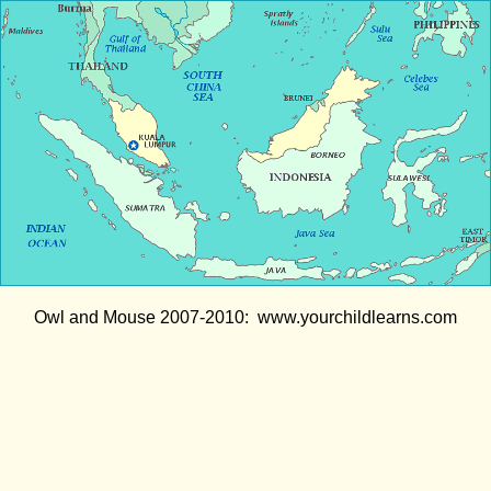
Owl and Mouse 2007-2010: www.yourchildlearns.com