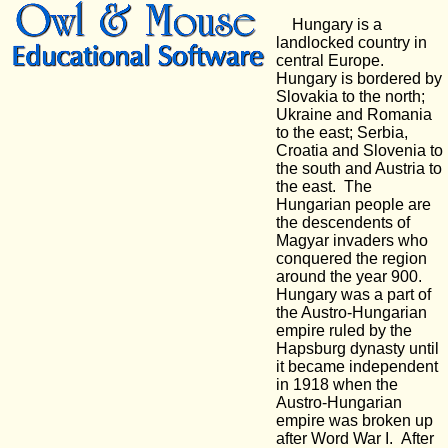
Hungary is a
landlocked country in
central Europe.
Hungary is bordered by
Slovakia to the north;
Ukraine and Romania
to the east; Serbia,
Croatia and Slovenia to
the south and Austria to
the east. The
Hungarian people are
the descendents of
Magyar invaders who
conquered the region
around the year 900.
Hungary was a part of
the Austro-Hungarian
empire ruled by the
Hapsburg dynasty until
it became independent
in 1918 when the
Austro-Hungarian
empire was broken up
after Word War I. After