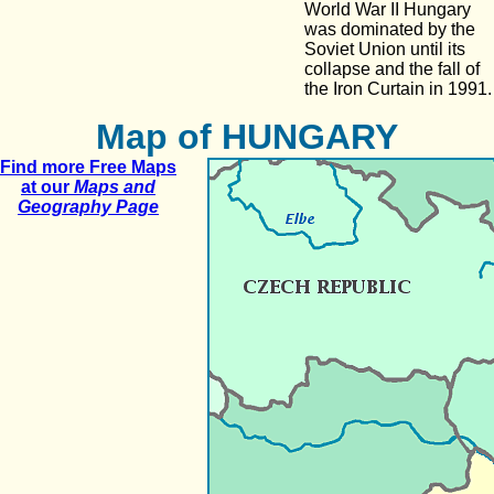
World War II Hungary
was dominated by the
Soviet Union until its
collapse and the fall of
the Iron Curtain in 1991.
Map of HUNGARY
Find more Free Maps
at our
Maps and
Geography Page