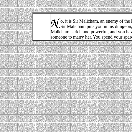
o, it is Sir Malicham, an enemy of the 
Sir Malicham puts you in his dungeon, 
Malicham is rich and powerful, and you hav
someone to marry her. You spend your spare