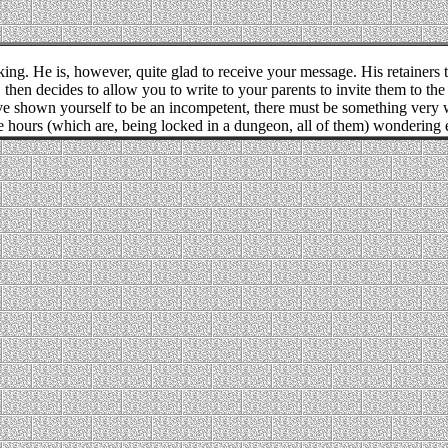
king. He is, however, quite glad to receive your message. His retainers t
then decides to allow you to write to your parents to invite them to th
e shown yourself to be an incompetent, there must be something very w
 hours (which are, being locked in a dungeon, all of them) wondering e