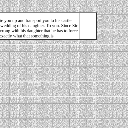
ie you up and transport you to his castle.
e wedding of his daughter. To you. Since Sir
rong with his daughter that he has to force
xactly what that something is.